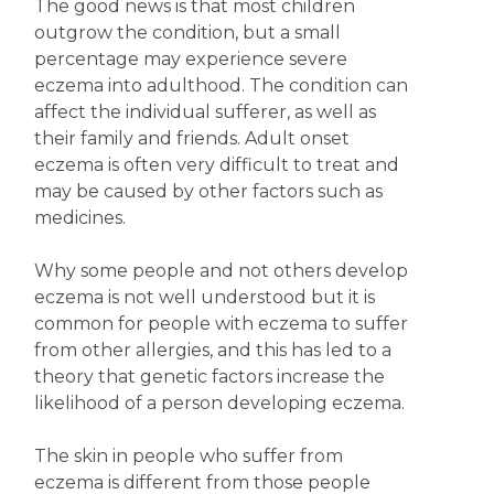
The good news is that most children
outgrow the condition, but a small
percentage may experience severe
eczema into adulthood. The condition can
affect the individual sufferer, as well as
their family and friends. Adult onset
eczema is often very difficult to treat and
may be caused by other factors such as
medicines.
Why some people and not others develop
eczema is not well understood but it is
common for people with eczema to suffer
from other allergies, and this has led to a
theory that genetic factors increase the
likelihood of a person developing eczema.
The skin in people who suffer from
eczema is different from those people