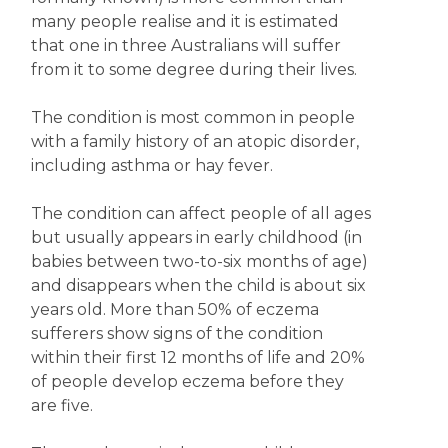
many people realise and it is estimated
that one in three Australians will suffer
from it to some degree during their lives.
The condition is most common in people
with a family history of an atopic disorder,
including asthma or hay fever.
The condition can affect people of all ages
but usually appears in early childhood (in
babies between two-to-six months of age)
and disappears when the child is about six
years old. More than 50% of eczema
sufferers show signs of the condition
within their first 12 months of life and 20%
of people develop eczema before they
are five.