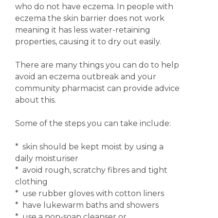
who do not have eczema. In people with
eczema the skin barrier does not work
meaning it has less water-retaining
properties, causing it to dry out easily.
There are many things you can do to help
avoid an eczema outbreak and your
community pharmacist can provide advice
about this.
Some of the steps you can take include:
* skin should be kept moist by using a
daily moisturiser
* avoid rough, scratchy fibres and tight
clothing
* use rubber gloves with cotton liners
* have lukewarm baths and showers
* use a non-soap cleanser or