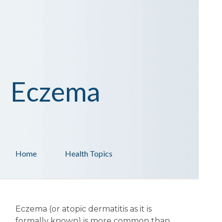
Eczema
Home
Health Topics
Eczema (or atopic dermatitis as it is
formally known) is more common than