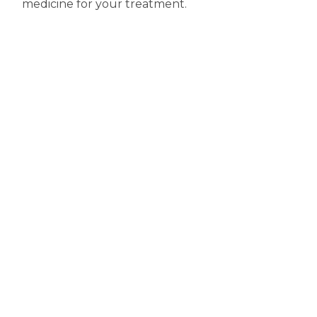
medicine for your treatment.