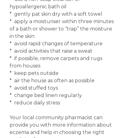
hypoallergenic bath oil
* gently pat skin dry with a soft towel
* apply a moisturiser within three minutes
of a bath or shower to “trap” the moisture
in the skin
* avoid rapid changes of temperature
* avoid activities that raise a sweat
* if possible, remove carpets and rugs
from houses
* keep pets outside
* air the house as often as possible
* avoid stuffed toys
* change bed linen regularly
* reduce daily stress
Your local community pharmacist can
provide you with more information about
eczema and help in choosing the right