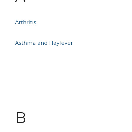
Arthritis
Asthma and Hayfever
B