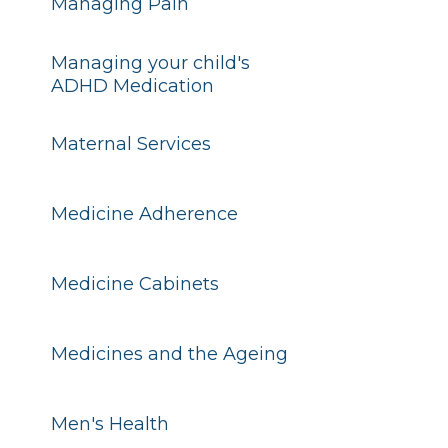
Managing Pain
Managing your child's
ADHD Medication
Maternal Services
Medicine Adherence
Medicine Cabinets
Medicines and the Ageing
Men's Health