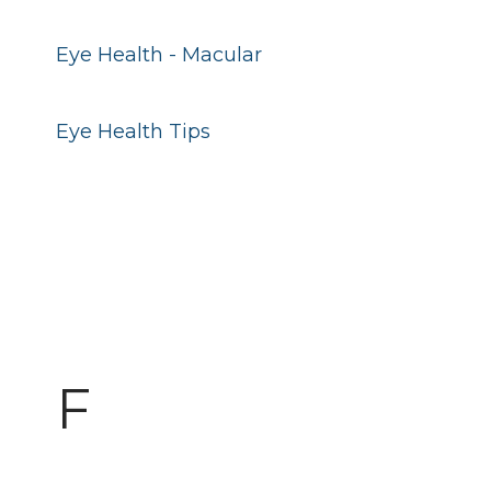
Eye Health - Macular
Eye Health Tips
F