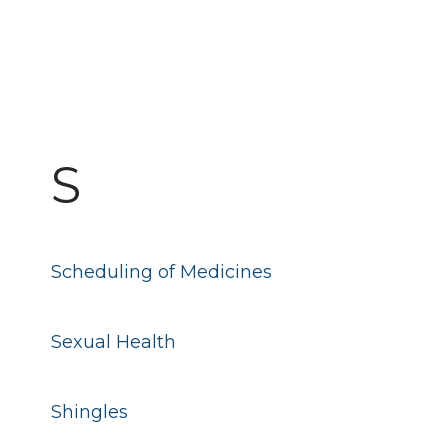
S
Scheduling of Medicines
Sexual Health
Shingles