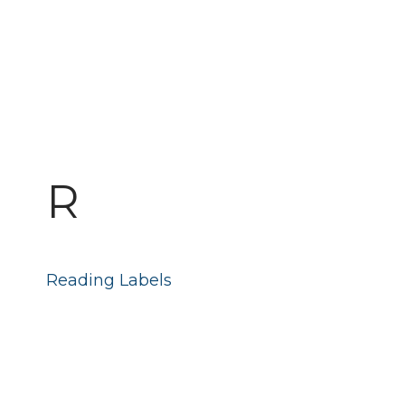
R
Reading Labels