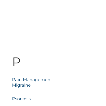
P
Pain Management -
Migraine
Psoriasis