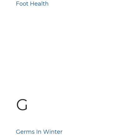
Foot Health
G
Germs In Winter