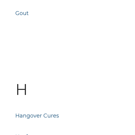
Gout
H
Hangover Cures