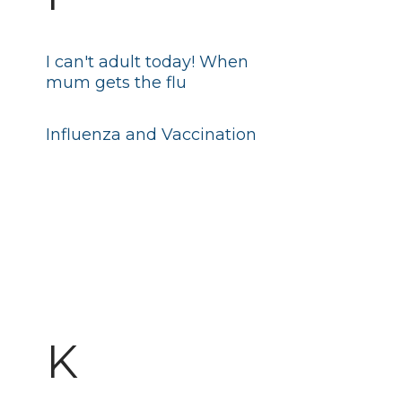
I can't adult today! When
mum gets the flu
Influenza and Vaccination
K