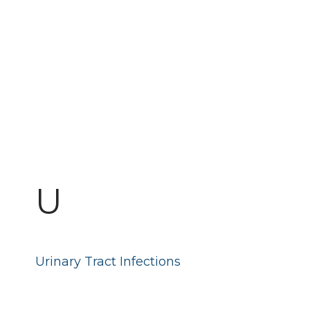
U
Urinary Tract Infections