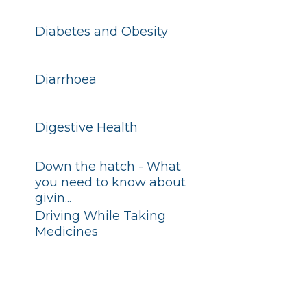
Diabetes and Obesity
Diarrhoea
Digestive Health
Down the hatch - What
you need to know about
givin...
Driving While Taking
Medicines