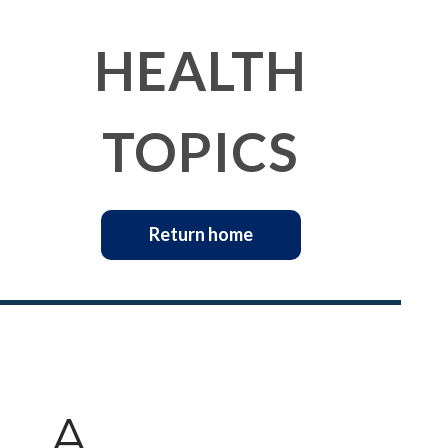
HEALTH
TOPICS
Return home
A