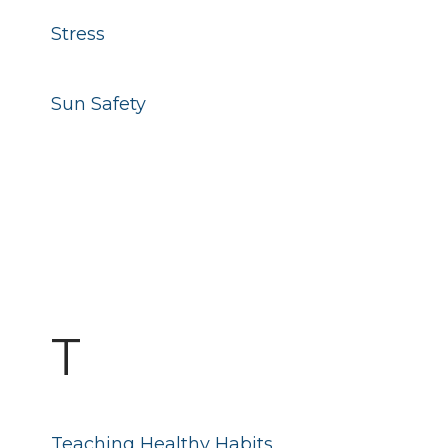
Stress
Sun Safety
T
Teaching Healthy Habits