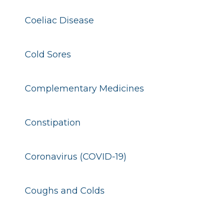
Coeliac Disease
Cold Sores
Complementary Medicines
Constipation
Coronavirus (COVID-19)
Coughs and Colds