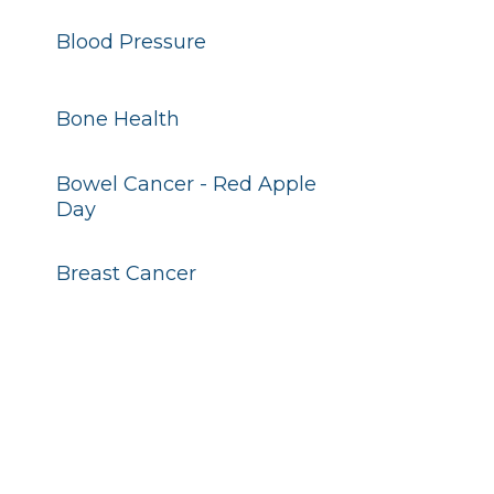
Blood Pressure
Bone Health
Bowel Cancer - Red Apple
Day
Breast Cancer