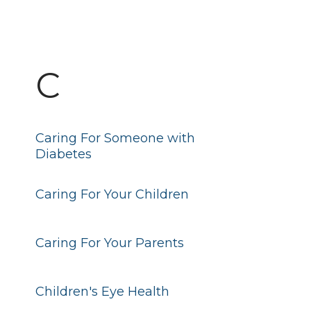
C
Caring For Someone with
Diabetes
Caring For Your Children
Caring For Your Parents
Children's Eye Health