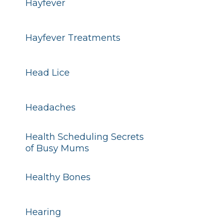
Hayfever
Hayfever Treatments
Head Lice
Headaches
Health Scheduling Secrets
of Busy Mums
Healthy Bones
Hearing