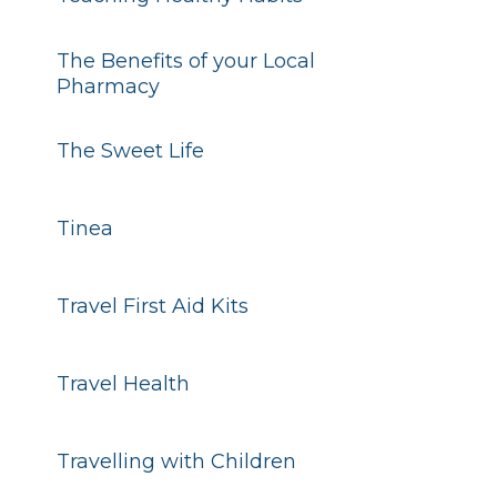
The Benefits of your Local
Pharmacy
The Sweet Life
Tinea
Travel First Aid Kits
Travel Health
Travelling with Children