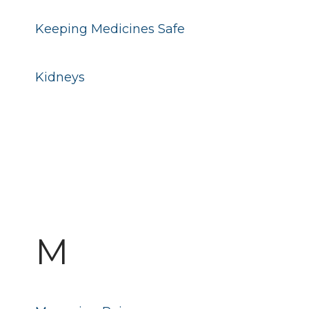
Keeping Medicines Safe
Kidneys
M