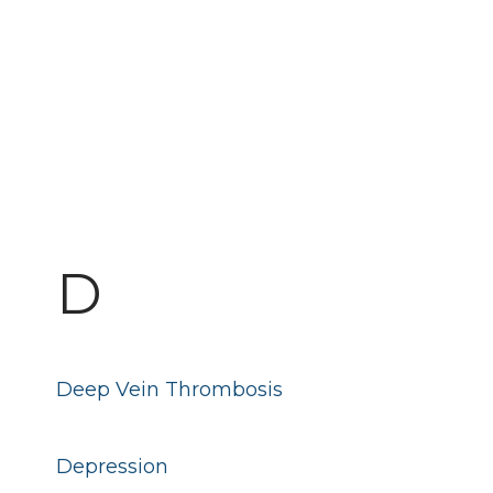
D
Deep Vein Thrombosis
Depression