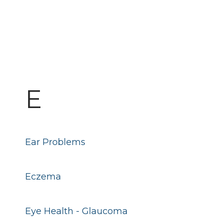
E
Ear Problems
Eczema
Eye Health - Glaucoma