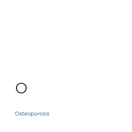
O
Osteoporosis