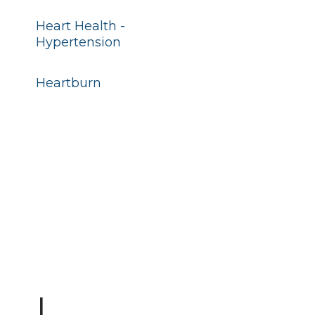
Heart Health -
Hypertension
Heartburn
I