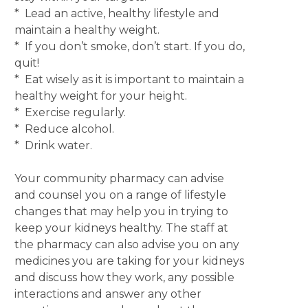
* Lead an active, healthy lifestyle and
maintain a healthy weight.
* If you don’t smoke, don’t start. If you do,
quit!
* Eat wisely as it is important to maintain a
healthy weight for your height.
* Exercise regularly.
* Reduce alcohol.
* Drink water.
Your community pharmacy can advise
and counsel you on a range of lifestyle
changes that may help you in trying to
keep your kidneys healthy. The staff at
the pharmacy can also advise you on any
medicines you are taking for your kidneys
and discuss how they work, any possible
interactions and answer any other