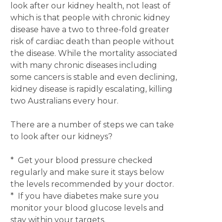
look after our kidney health, not least of
which is that people with chronic kidney
disease have a two to three-fold greater
risk of cardiac death than people without
the disease. While the mortality associated
with many chronic diseases including
some cancers is stable and even declining,
kidney disease is rapidly escalating, killing
two Australians every hour.
There are a number of steps we can take
to look after our kidneys?
* Get your blood pressure checked
regularly and make sure it stays below
the levels recommended by your doctor.
* If you have diabetes make sure you
monitor your blood glucose levels and
stay within your targets.