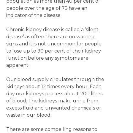
population as more than 40 per cent of
people over the age of 75 have an
indicator of the disease.
Chronic kidney disease is called a ‘silent
disease’ as often there are no warning
signs and it is not uncommon for people
to lose up to 90 per cent of their kidney
function before any symptoms are
apparent.
Our blood supply circulates through the
kidneys about 12 times every hour. Each
day our kidneys process about 200 litres
of blood. The kidneys make urine from
excess fluid and unwanted chemicals or
waste in our blood.
There are some compelling reasons to