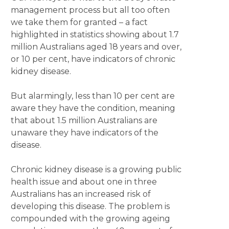
management process but all too often
we take them for granted – a fact
highlighted in statistics showing about 1.7
million Australians aged 18 years and over,
or 10 per cent, have indicators of chronic
kidney disease.
But alarmingly, less than 10 per cent are
aware they have the condition, meaning
that about 1.5 million Australians are
unaware they have indicators of the
disease.
Chronic kidney disease is a growing public
health issue and about one in three
Australians has an increased risk of
developing this disease. The problem is
compounded with the growing ageing