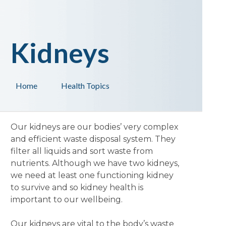
Kidneys
Home
Health Topics
Our kidneys are our bodies’ very complex
and efficient waste disposal system. They
filter all liquids and sort waste from
nutrients. Although we have two kidneys,
we need at least one functioning kidney
to survive and so kidney health is
important to our wellbeing.
Our kidneys are vital to the body’s waste