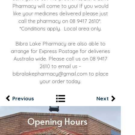
Pharmacy will come to you! If you would
like your medicines delivered please just
call the pharmacy on
08 9417 2610
*.
*Conditions apply. Local area only.
Bibra Lake Pharmacy are also able to
arrange for Express Postage for deliveries
Australia wide. Please call us on
08 9417
2610
to email us -
bibralakepharmacy@gmail.com
to place
your order today.
Previous
Next
Opening Hours