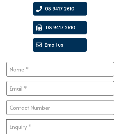
08 9417 2610
08 9417 2610
Email us