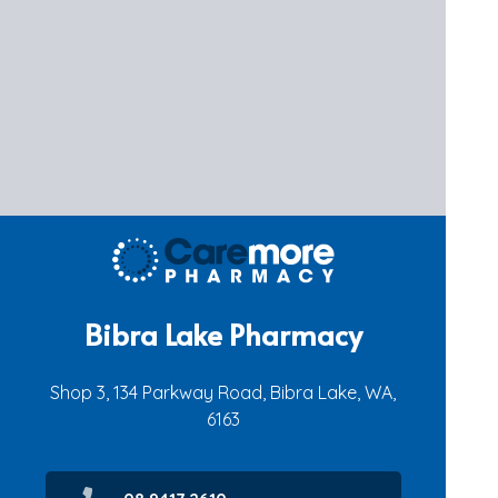
Bibra Lake Pharmacy
Shop 3, 134 Parkway Road, Bibra Lake, WA,
6163