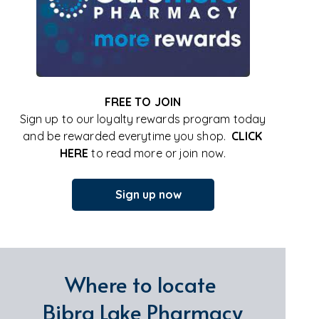
FREE TO JOIN
Sign up to our loyalty rewards program today
and be rewarded everytime you shop.
CLICK
HERE
to read more or join now.
Sign up now
Where to locate
Bibra Lake Pharmacy