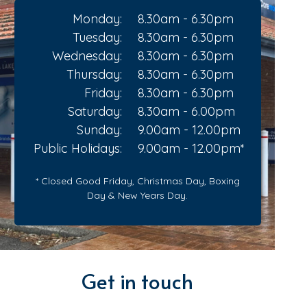
Monday:
8.30am - 6.30pm
Tuesday:
8.30am - 6.30pm
Wednesday:
8.30am - 6.30pm
Thursday:
8.30am - 6.30pm
Friday:
8.30am - 6.30pm
Saturday:
8.30am - 6.00pm
Sunday:
9.00am - 12.00pm
Public Holidays:
9.00am - 12.00pm*
* Closed Good Friday, Christmas Day, Boxing
Day & New Years Day.
Get in touch