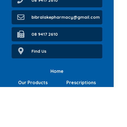
08 9417 2610
bibralakepharmacy@gmail.com
08 9417 2610
Find Us
Home
Our Products
Prescriptions
Our Services
About Us
Health Topics
Your Health
Book Now
Contact