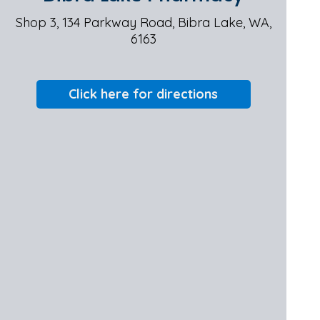
Shop 3, 134 Parkway Road, Bibra Lake, WA,
6163
Click here for directions