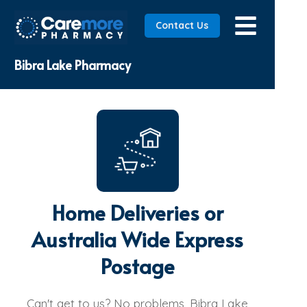
Contact Us
Bibra Lake Pharmacy
Home Deliveries or
Australia Wide Express
Postage
Can't get to us? No problems, Bibra Lake