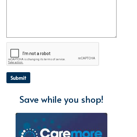
Submit
Save while you shop!