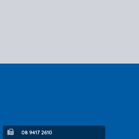
08 9417 2610