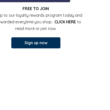
FREE TO JOIN
up to our loyalty rewards program today and
ewarded everytime you shop.
CLICK HERE
to
read more or join now.
Sign up now