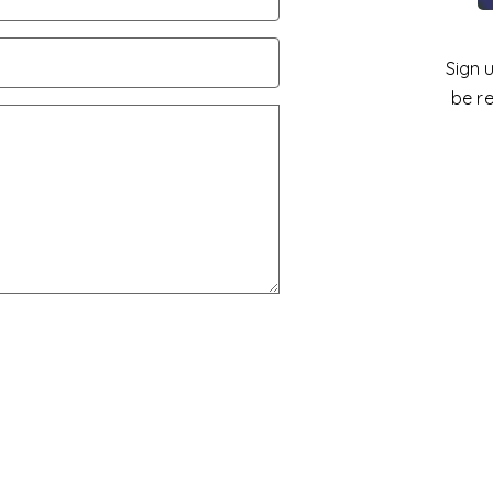
Sign 
be r