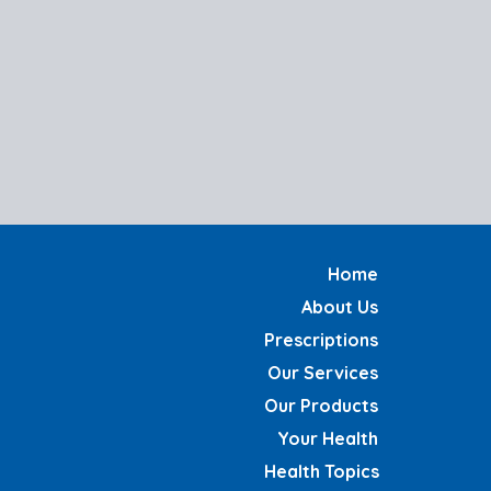
Home
About Us
Prescriptions
Our Services
Our Products
Your Health
Health Topics