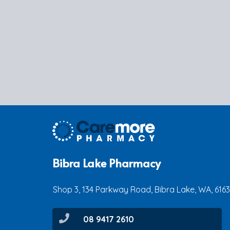
Bibra Lake Pharmacy
Shop 3, 134 Parkway Road, Bibra Lake, WA, 6163
08 9417 2610