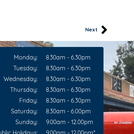
Next
Monday:
8.30am - 6.30pm
Tuesday:
8.30am - 6.30pm
Wednesday:
8.30am - 6.30pm
Thursday:
8.30am - 6.30pm
Friday:
8.30am - 6.30pm
Saturday:
8.30am - 6.00pm
Sunday:
9.00am - 12.00pm
blic Holidays:
9.00am - 12.00pm*