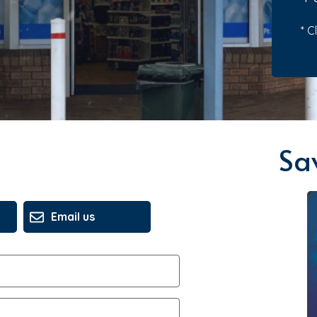
* C
Sa
Email us