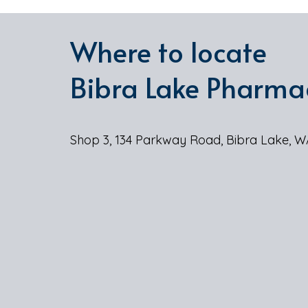
Where to locate
Bibra Lake Pharma
Shop 3, 134 Parkway Road, Bibra Lake, W