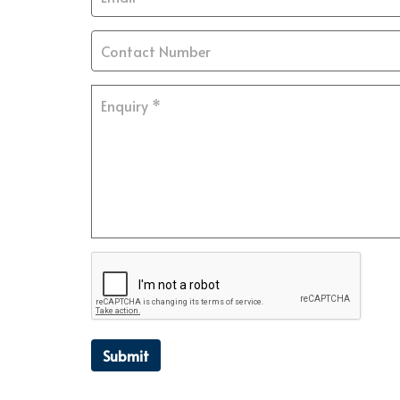
Submit